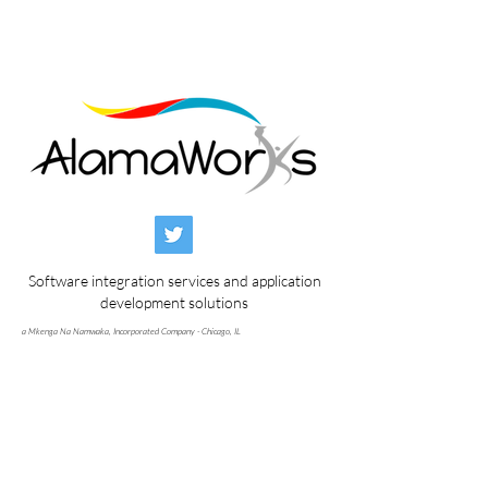
Software integration services and application
development solutions
a Mkenga Na Namwaka, Incorporated Company - Chicago, IL